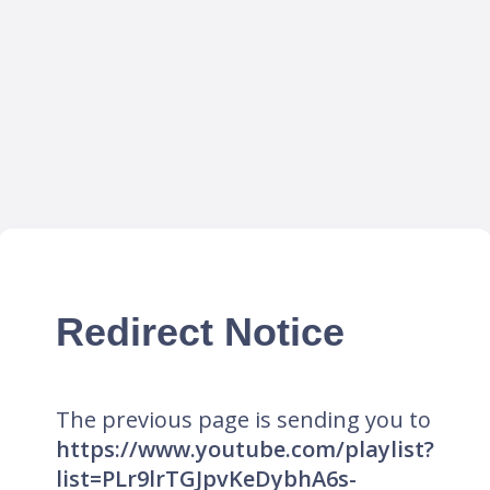
Redirect Notice
The previous page is sending you to
https://www.youtube.com/playlist?
list=PLr9lrTGJpvKeDybhA6s-