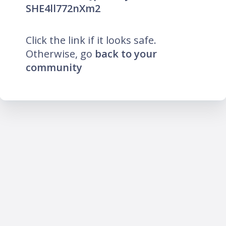
SHE4ll772nXm2
Click the link if it looks safe.
Otherwise, go
back to your
community