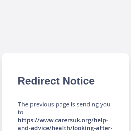
Redirect Notice
The previous page is sending you
to
https://www.carersuk.org/help-
and-advice/health/looking-after-