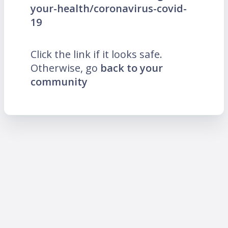
your-health/coronavirus-covid-
19
Click the link if it looks safe.
Otherwise, go
back to your
community