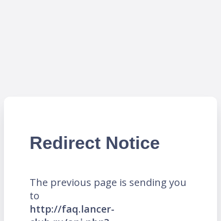
Redirect Notice
The previous page is sending you
to
http://faq.lancer-