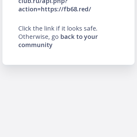
club.ru/api.php?
action=https://fb68.red/
Click the link if it looks safe.
Otherwise, go
back to your
community