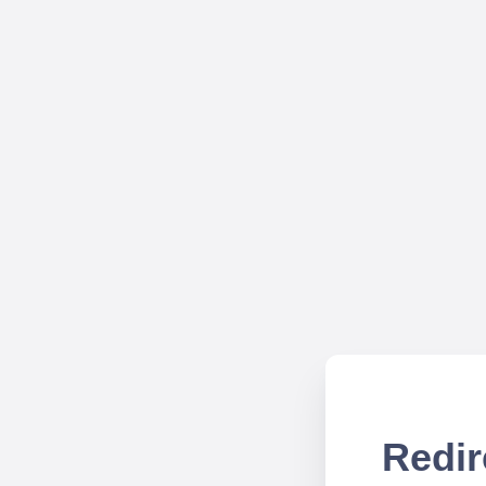
Redir