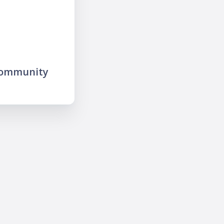
community