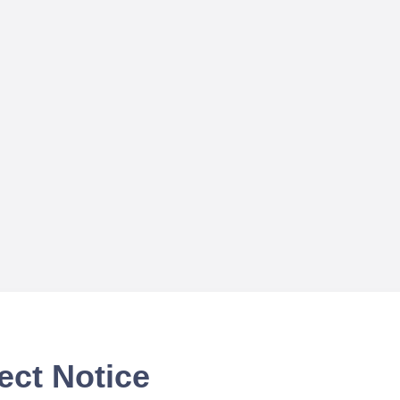
ect Notice