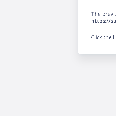
The previ
https://s
Click the l