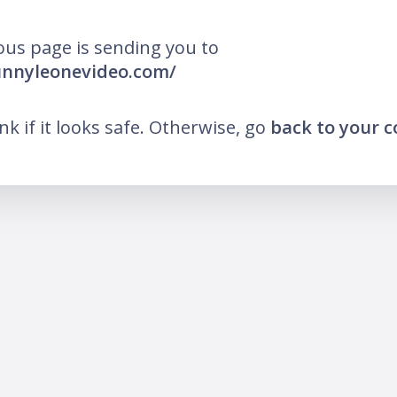
ous page is sending you to
unnyleonevideo.com/
ink if it looks safe. Otherwise, go
back to your 