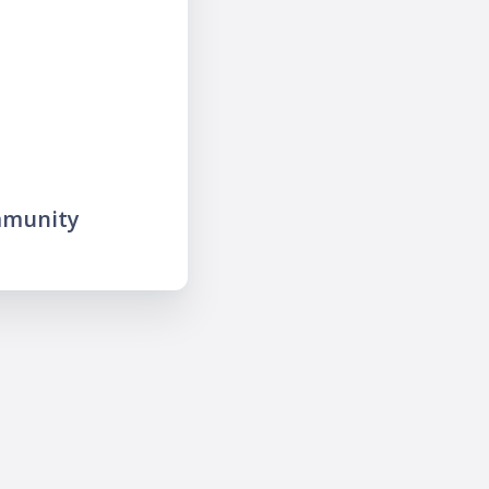
mmunity