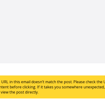
e URL in this email doesn’t match the post. Please check the 
ntent before clicking. If it takes you somewhere unexpected, 
view the post directly.