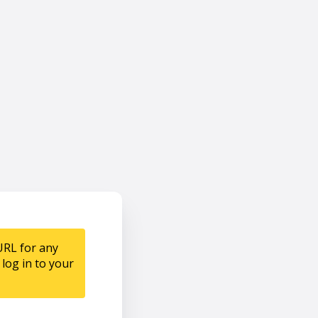
URL for any
log in to your