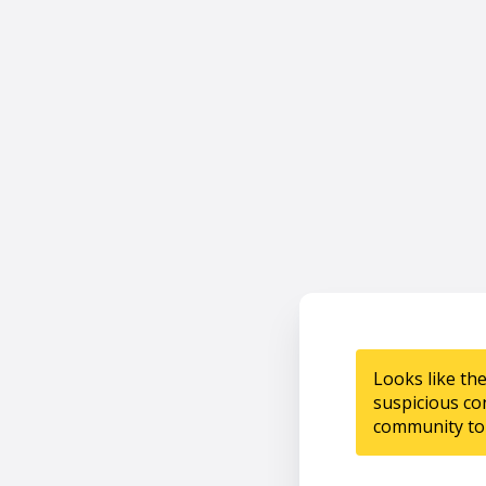
Looks like th
suspicious co
community to 