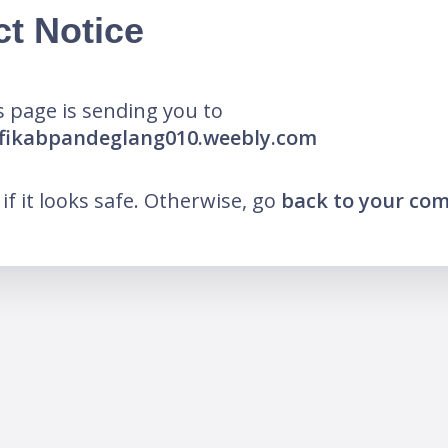
ct Notice
 page is sending you to
afikabpandeglang010.weebly.com
k if it looks safe. Otherwise, go
back to your co