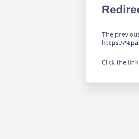
Redire
The previous
https://%p
Click the lin