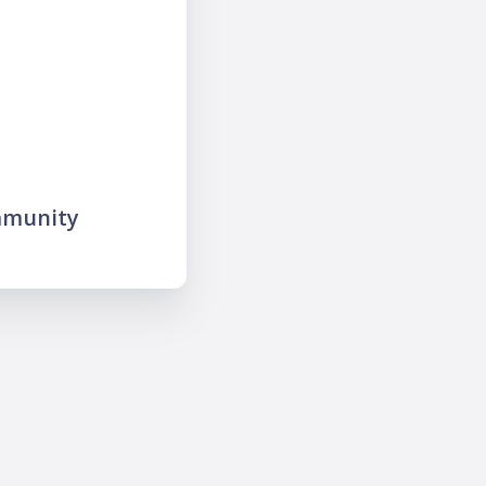
mmunity