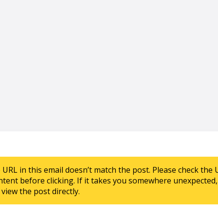
e URL in this email doesn’t match the post. Please check the 
ntent before clicking. If it takes you somewhere unexpected, 
view the post directly.