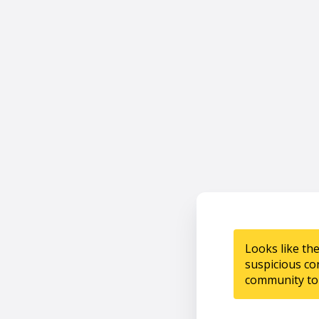
Looks like th
suspicious co
community to 