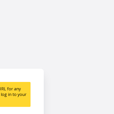
URL for any
log in to your