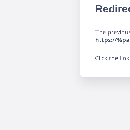
Redire
The previous
https://%p
Click the lin