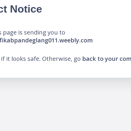
ct Notice
 page is sending you to
afikabpandeglang011.weebly.com
k if it looks safe. Otherwise, go
back to your co