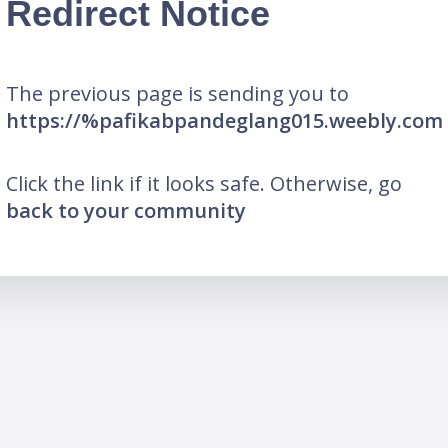
Redirect Notice
The previous page is sending you to
https://%pafikabpandeglang015.weebly.com
Click the link if it looks safe. Otherwise, go
back to your community