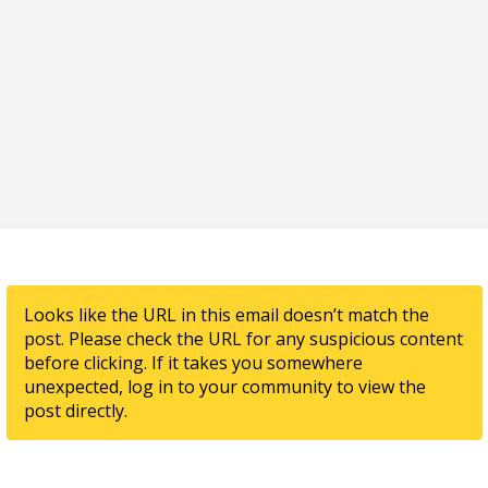
Looks like the URL in this email doesn’t match the
post. Please check the URL for any suspicious content
before clicking. If it takes you somewhere
unexpected, log in to your community to view the
post directly.