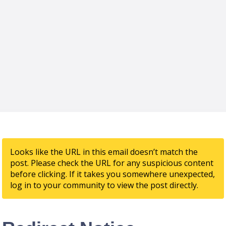
Looks like the URL in this email doesn’t match the
post. Please check the URL for any suspicious content
before clicking. If it takes you somewhere unexpected,
log in to your community to view the post directly.