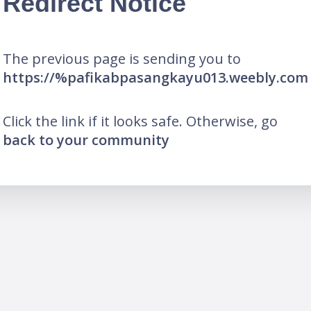
Redirect Notice
The previous page is sending you to
https://%pafikabpasangkayu013.weebly.com
Click the link if it looks safe. Otherwise, go
back to your community