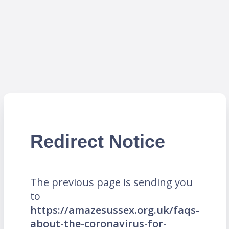
Redirect Notice
The previous page is sending you
to
https://amazesussex.org.uk/faqs-
about-the-coronavirus-for-