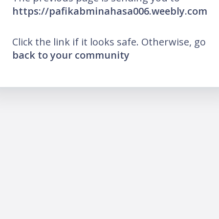
https://pafikabminahasa006.weebly.com
Click the link if it looks safe. Otherwise, go
back to your community