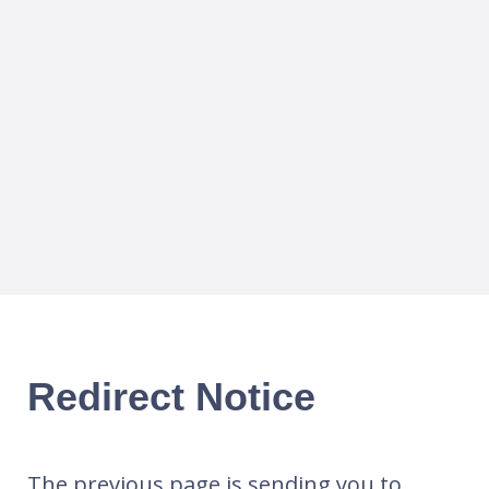
Redirect Notice
The previous page is sending you to