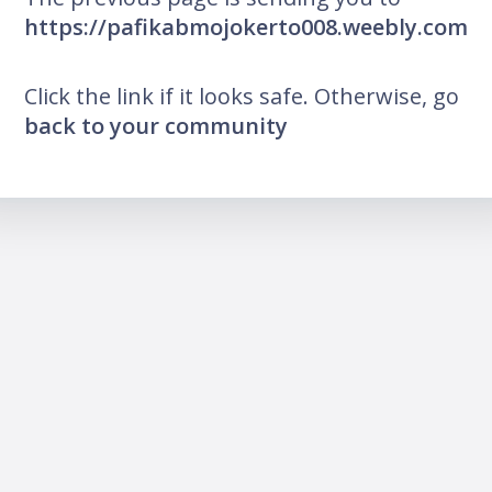
https://pafikabmojokerto008.weebly.com
Click the link if it looks safe. Otherwise, go
back to your community