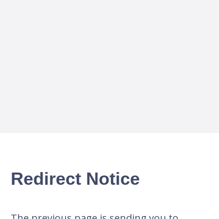
Redirect Notice
The previous page is sending you to