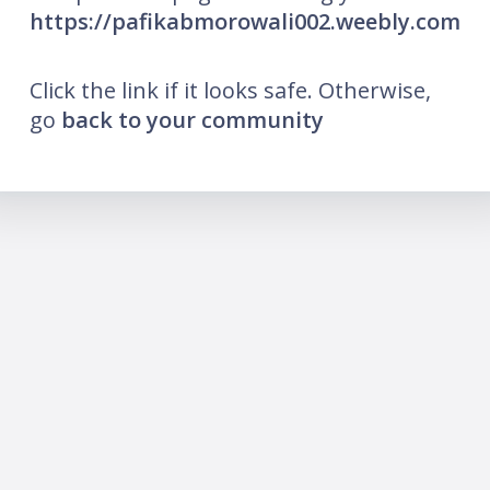
https://pafikabmorowali002.weebly.com
Click the link if it looks safe. Otherwise,
go
back to your community