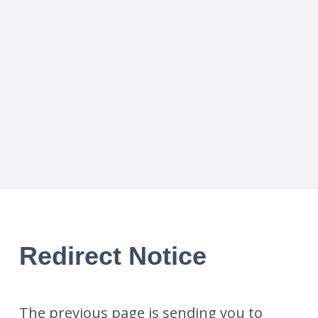
Redirect Notice
The previous page is sending you to