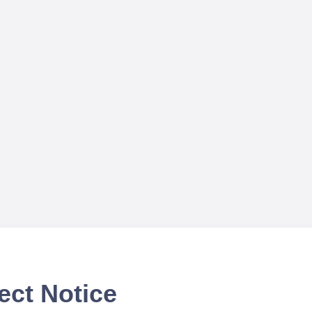
ect Notice