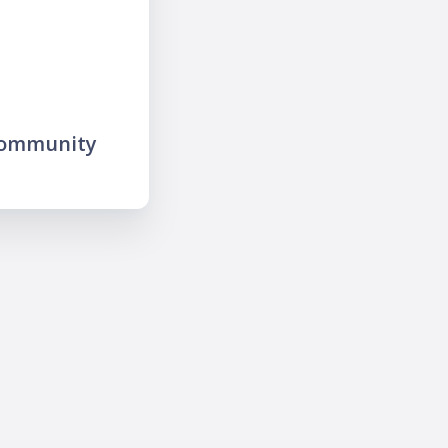
community