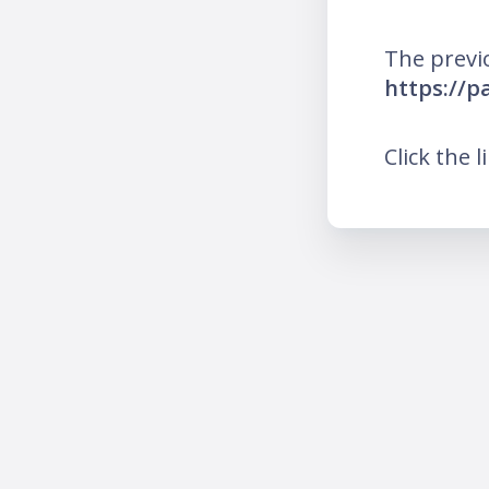
The previ
https://p
Click the l