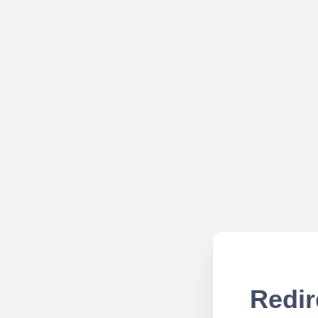
Redir