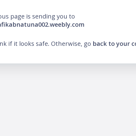
ous page is sending you to
afikabnatuna002.weebly.com
ink if it looks safe. Otherwise, go
back to your 