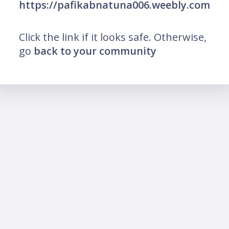
https://pafikabnatuna006.weebly.com
Click the link if it looks safe. Otherwise,
go
back to your community