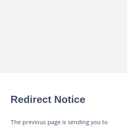
Redirect Notice
The previous page is sending you to