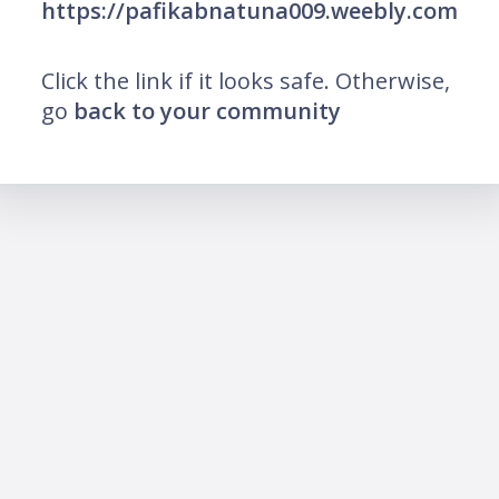
https://pafikabnatuna009.weebly.com
Click the link if it looks safe. Otherwise,
go
back to your community