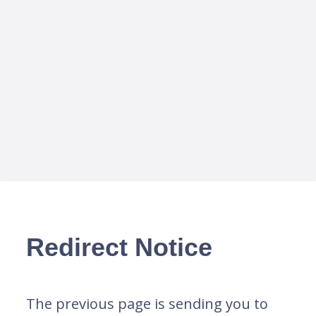
Redirect Notice
The previous page is sending you to