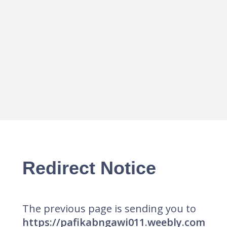
Redirect Notice
The previous page is sending you to
https://pafikabngawi011.weebly.com