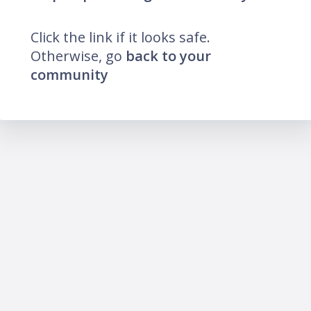
Click the link if it looks safe.
Otherwise, go
back to your
community