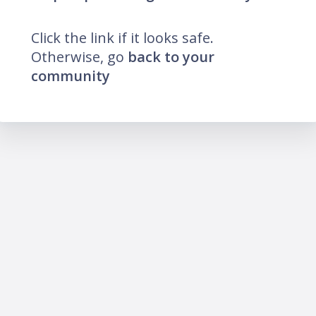
Click the link if it looks safe.
Otherwise, go
back to your
community