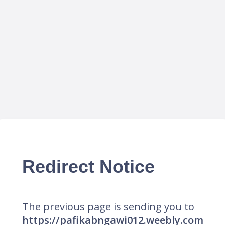
Redirect Notice
The previous page is sending you to
https://pafikabngawi012.weebly.com