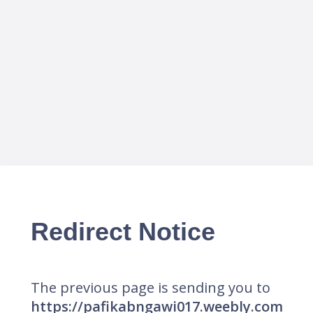
Redirect Notice
The previous page is sending you to
https://pafikabngawi017.weebly.com