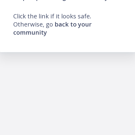
Click the link if it looks safe.
Otherwise, go
back to your
community