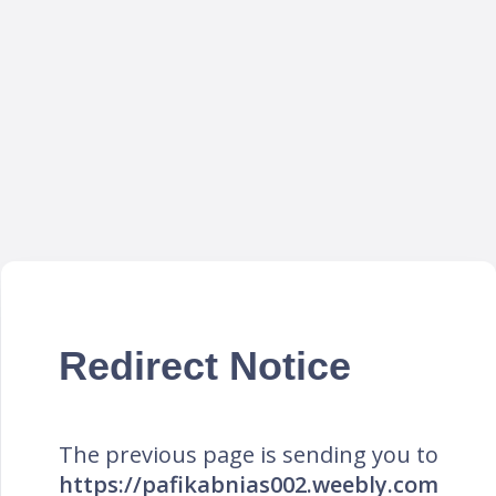
Redirect Notice
The previous page is sending you to
https://pafikabnias002.weebly.com