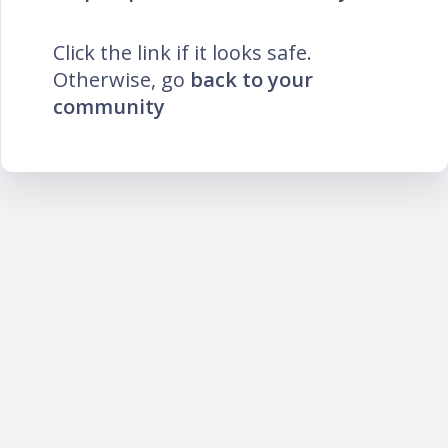
Click the link if it looks safe.
Otherwise, go
back to your
community