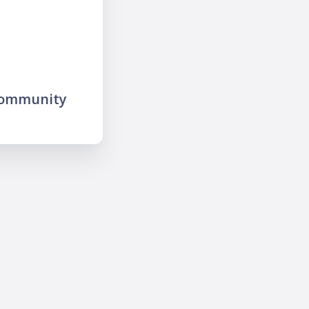
community