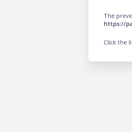
The previ
https://p
Click the l