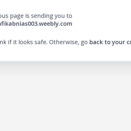
ous page is sending you to
afikabnias003.weebly.com
ink if it looks safe. Otherwise, go
back to your 