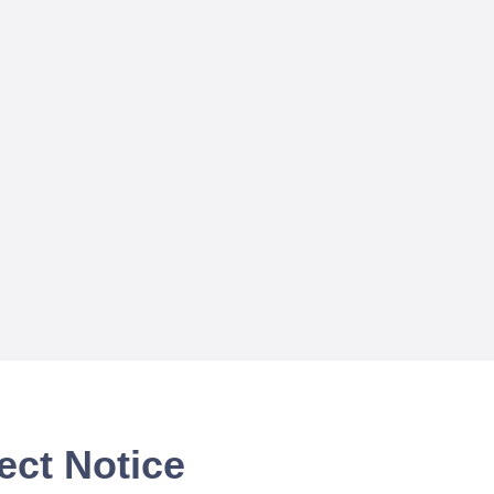
ect Notice