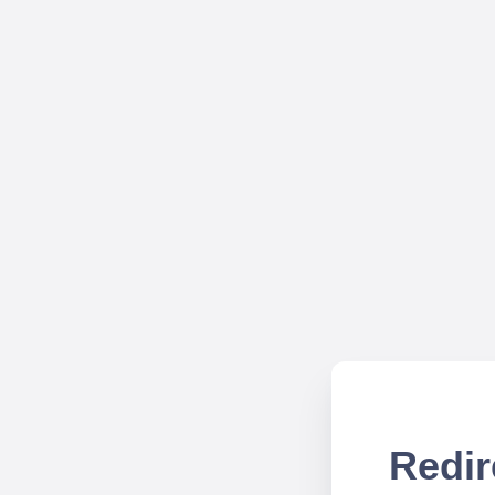
Redir