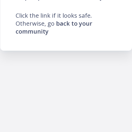
Click the link if it looks safe.
Otherwise, go
back to your
community