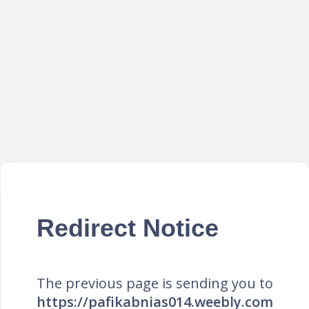
Redirect Notice
The previous page is sending you to
https://pafikabnias014.weebly.com