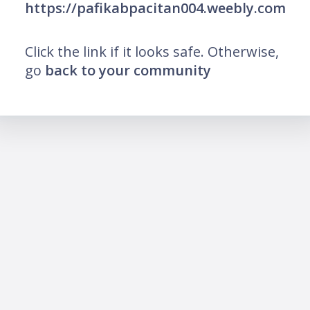
https://pafikabpacitan004.weebly.com
Click the link if it looks safe. Otherwise,
go
back to your community