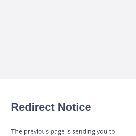
Redirect Notice
The previous page is sending you to