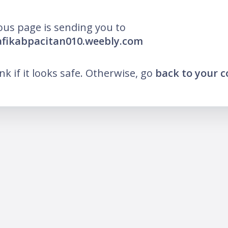
ous page is sending you to
afikabpacitan010.weebly.com
ink if it looks safe. Otherwise, go
back to your 