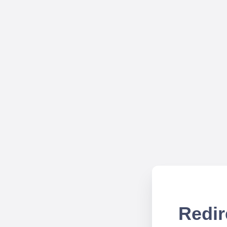
Redir