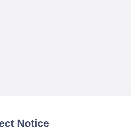
ect Notice