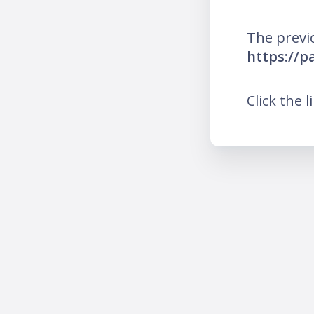
The previ
https://p
Click the l