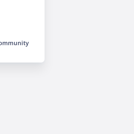
community