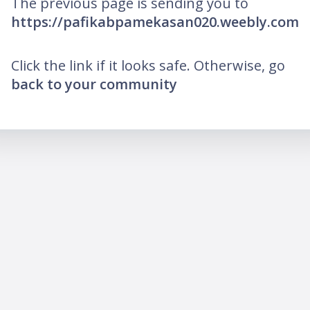
The previous page is sending you to
https://pafikabpamekasan020.weebly.com
Click the link if it looks safe. Otherwise, go
back to your community