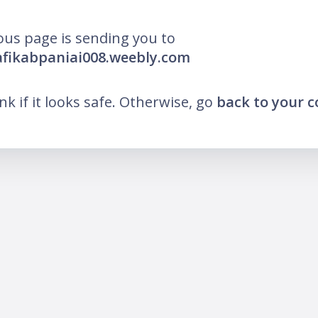
ous page is sending you to
afikabpaniai008.weebly.com
ink if it looks safe. Otherwise, go
back to your 