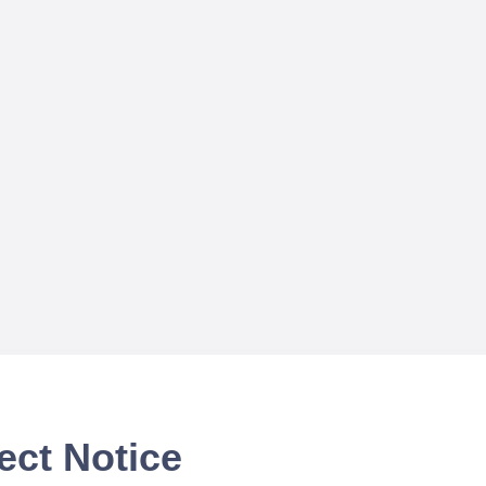
ect Notice