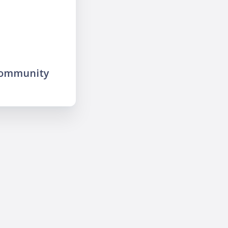
community