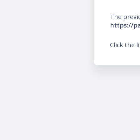
The previ
https://p
Click the l