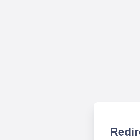
Redir