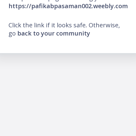
https://pafikabpasaman002.weebly.com
Click the link if it looks safe. Otherwise,
go
back to your community