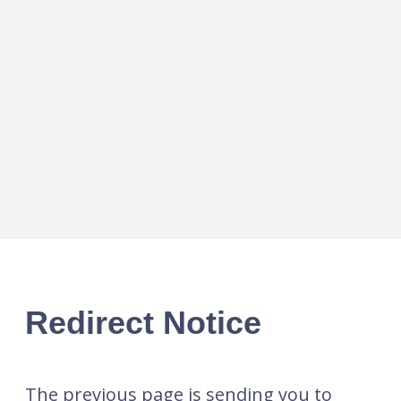
Redirect Notice
The previous page is sending you to