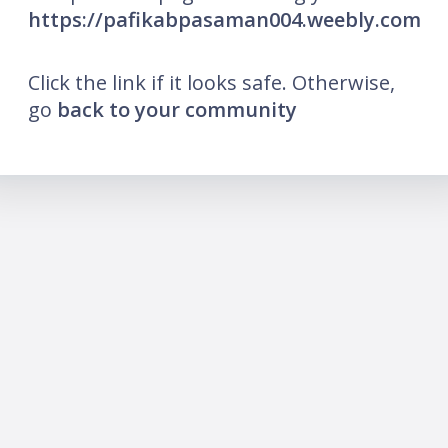
https://pafikabpasaman004.weebly.com
Click the link if it looks safe. Otherwise,
go
back to your community