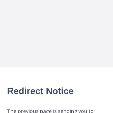
Redirect Notice
The previous page is sending you to