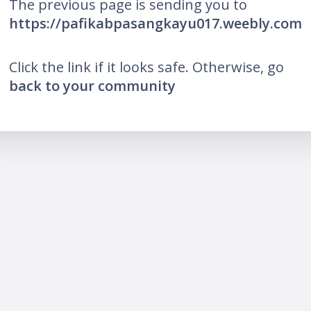
The previous page is sending you to
https://pafikabpasangkayu017.weebly.com
Click the link if it looks safe. Otherwise, go
back to your community