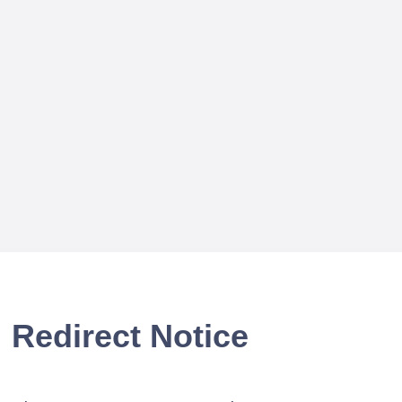
Redirect Notice