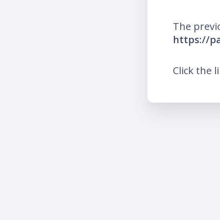
The previ
https://
Click the l