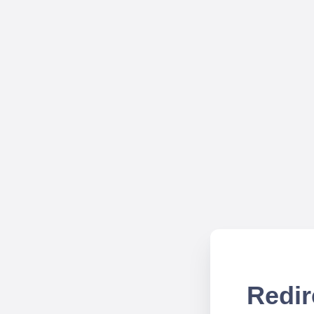
Redir