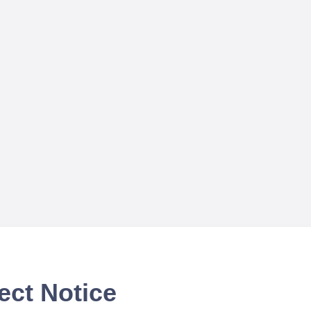
ect Notice