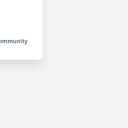
community