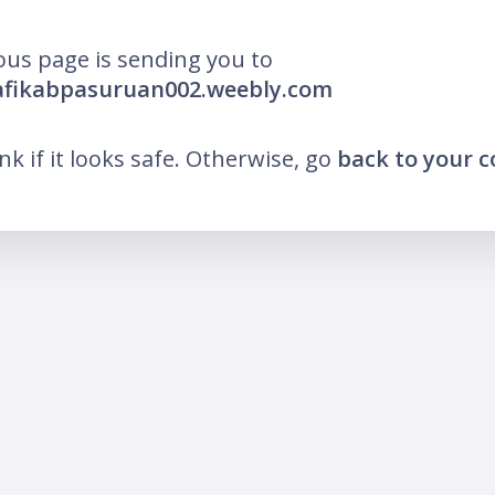
ous page is sending you to
pafikabpasuruan002.weebly.com
ink if it looks safe. Otherwise, go
back to your 