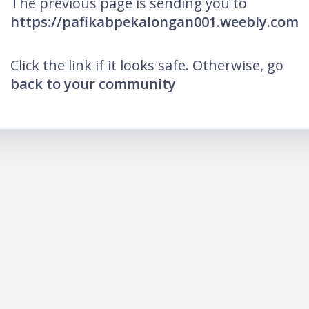
The previous page is sending you to
https://pafikabpekalongan001.weebly.com
Click the link if it looks safe. Otherwise, go
back to your community