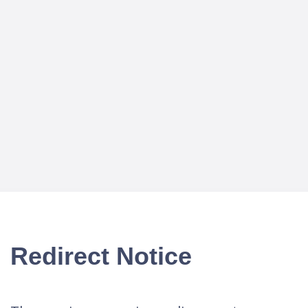
Redirect Notice