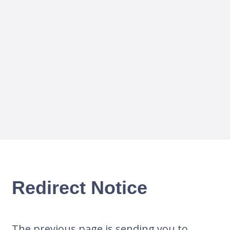
Redirect Notice
The previous page is sending you to