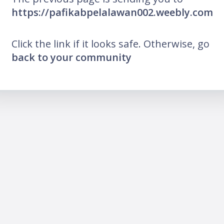
https://pafikabpelalawan002.weebly.com
Click the link if it looks safe. Otherwise, go
back to your community