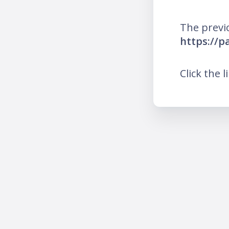
The previ
https://
Click the l