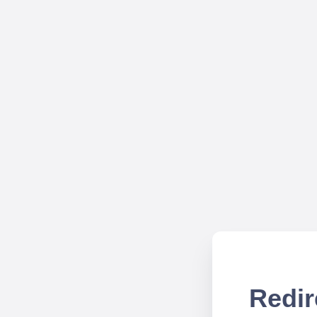
Redir