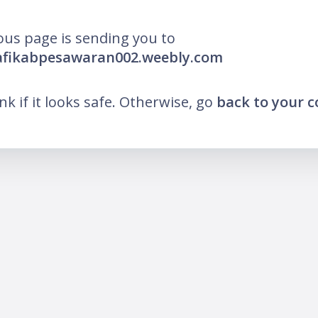
ous page is sending you to
pafikabpesawaran002.weebly.com
ink if it looks safe. Otherwise, go
back to your 