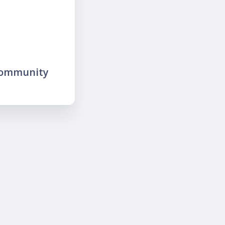
community