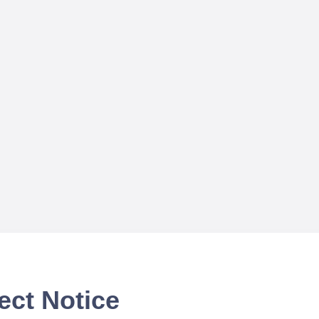
ect Notice