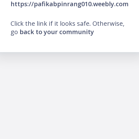
https://pafikabpinrang010.weebly.com
Click the link if it looks safe. Otherwise,
go
back to your community