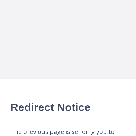
Redirect Notice
The previous page is sending you to