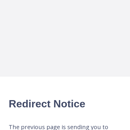
Redirect Notice
The previous page is sending you to