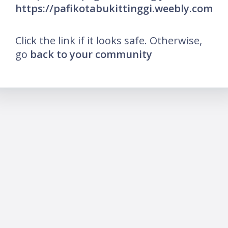
https://pafikotabukittinggi.weebly.com
Click the link if it looks safe. Otherwise,
go
back to your community