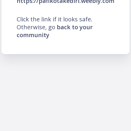
https://pafikotakediri.weebly.com
Click the link if it looks safe.
Otherwise, go
back to your
community