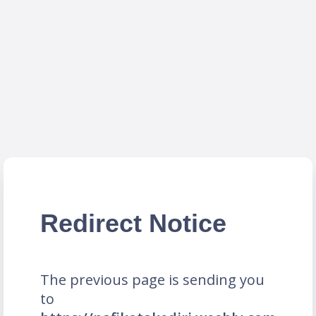
Redirect Notice
The previous page is sending you
to