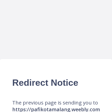
Redirect Notice
The previous page is sending you to
https://pafikotamalang.weebly.com