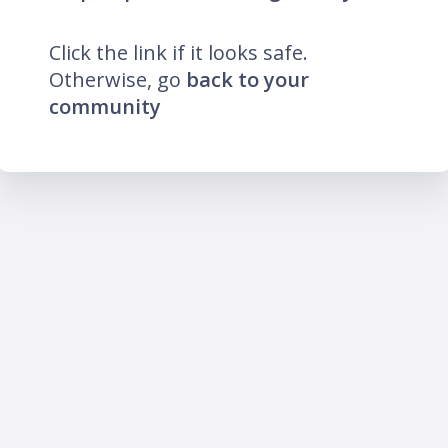
Click the link if it looks safe.
Otherwise, go
back to your
community