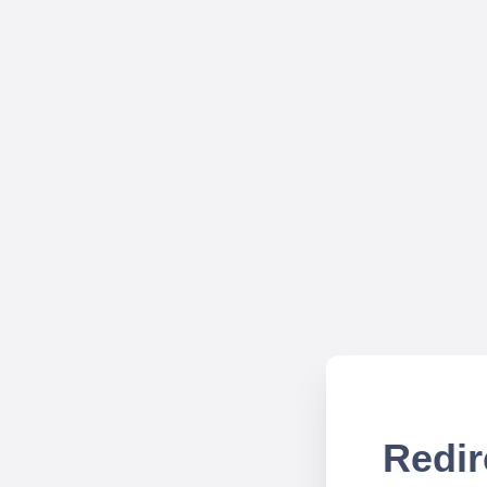
Redir