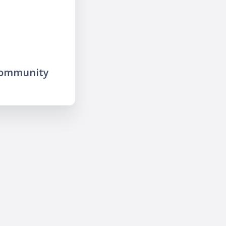
community