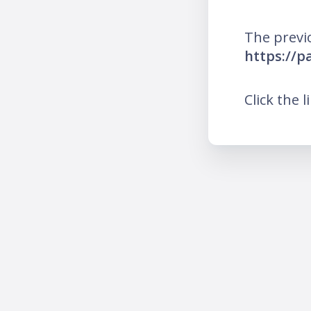
The previ
https://
Click the l