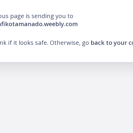
ous page is sending you to
pafikotamanado.weebly.com
ink if it looks safe. Otherwise, go
back to your 