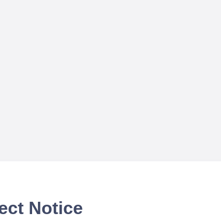
ect Notice