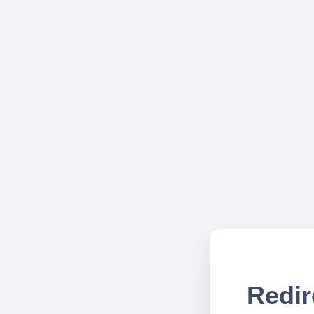
Redir