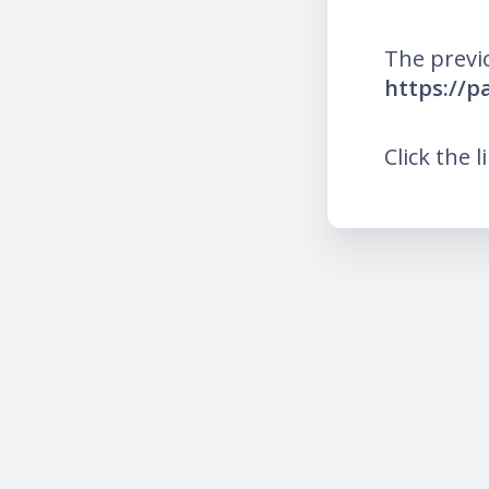
The previ
https://p
Click the l