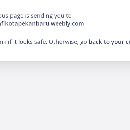
ous page is sending you to
afikotapekanbaru.weebly.com
ink if it looks safe. Otherwise, go
back to your 