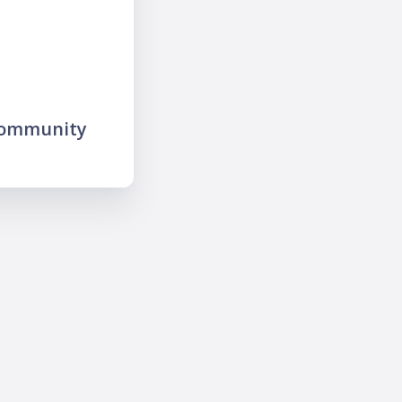
community