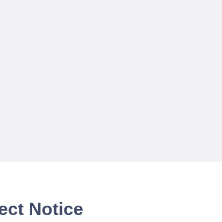
ect Notice