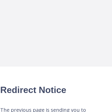
Redirect Notice
The previous page is sending you to