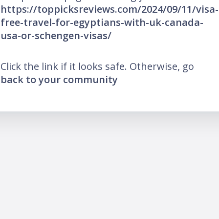
https://toppicksreviews.com/2024/09/11/visa-
free-travel-for-egyptians-with-uk-canada-
usa-or-schengen-visas/
Click the link if it looks safe. Otherwise, go
back to your community