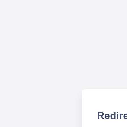
Redire