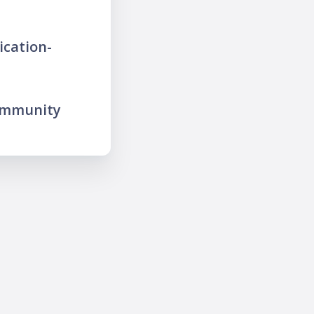
ication-
ommunity