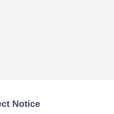
ct Notice