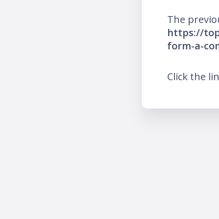
The previo
https://to
form-a-co
Click the li