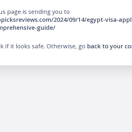
us page is sending you to
ppicksreviews.com/2024/09/14/egypt-visa-appl
mprehensive-guide/
nk if it looks safe. Otherwise, go
back to your c