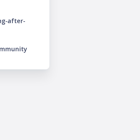
g-after-
ommunity