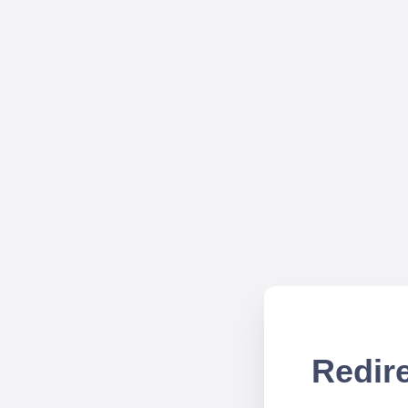
Redire