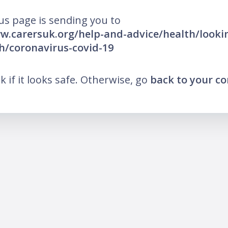
us page is sending you to
w.carersuk.org/help-and-advice/health/lookin
h/coronavirus-covid-19
nk if it looks safe. Otherwise, go
back to your c