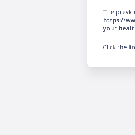
The previo
https://ww
your-healt
Click the li