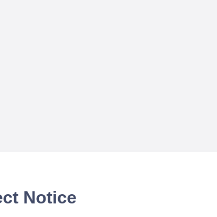
ct Notice