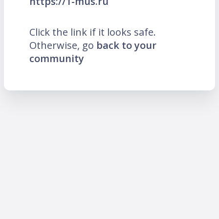
https://1-mus.ru
Click the link if it looks safe.
Otherwise, go
back to your
community