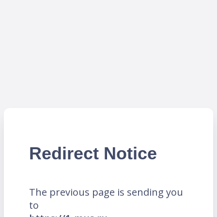
Redirect Notice
The previous page is sending you
to