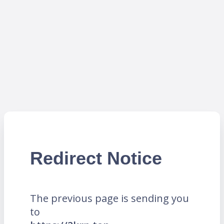
Redirect Notice
The previous page is sending you
to