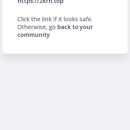
https://2krn.top
Click the link if it looks safe.
Otherwise, go
back to your
community