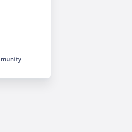
mmunity