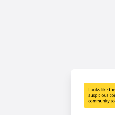
Looks like th
suspicious co
community to 