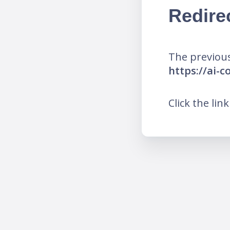
Redire
The previous
https://ai
Click the lin