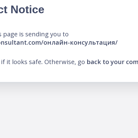
ct Notice
 page is sending you to
-consultant.com/онлайн-консультация/
k if it looks safe. Otherwise, go
back to your co