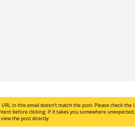
e URL in this email doesn’t match the post. Please check the 
ntent before clicking. If it takes you somewhere unexpected, 
view the post directly.