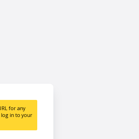
URL for any
log in to your