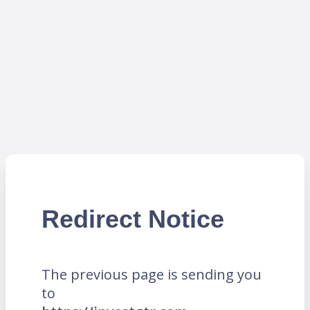
Redirect Notice
The previous page is sending you
to