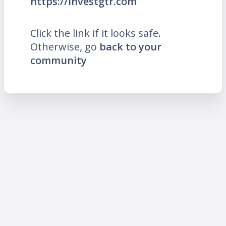
https://investgtr.com
Click the link if it looks safe.
Otherwise, go
back to your
community