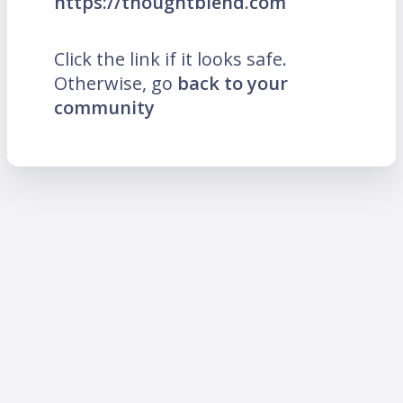
https://thoughtblend.com
Click the link if it looks safe.
Otherwise, go
back to your
community