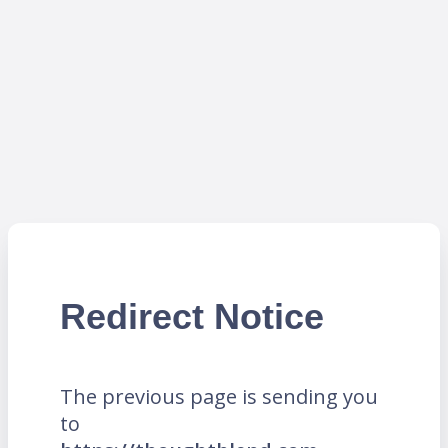
Redirect Notice
The previous page is sending you
to