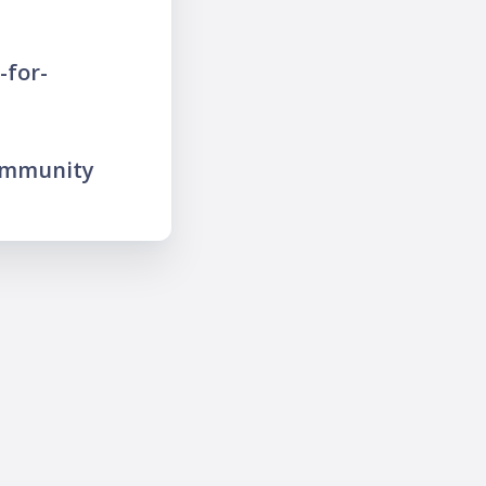
-for-
ommunity