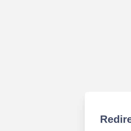
Redire