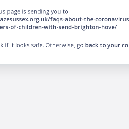
us page is sending you to
azesussex.org.uk/faqs-about-the-coronavirus
ers-of-children-with-send-brighton-hove/
nk if it looks safe. Otherwise, go
back to your c