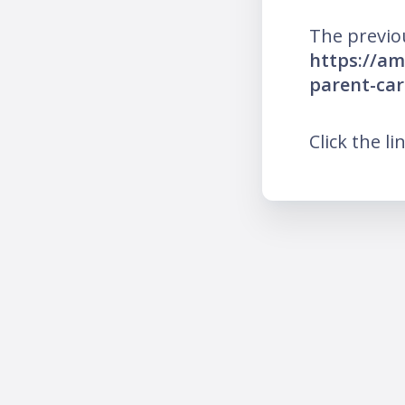
The previo
https://am
parent-car
Click the li