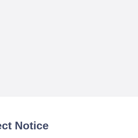
ct Notice