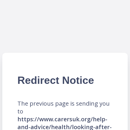
Redirect Notice
The previous page is sending you
to
https://www.carersuk.org/help-
and-advice/health/looking-after-