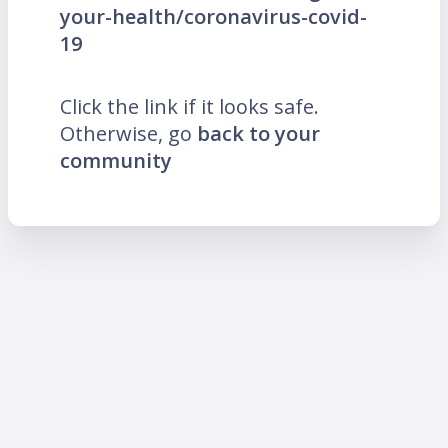
your-health/coronavirus-covid-
19
Click the link if it looks safe.
Otherwise, go
back to your
community