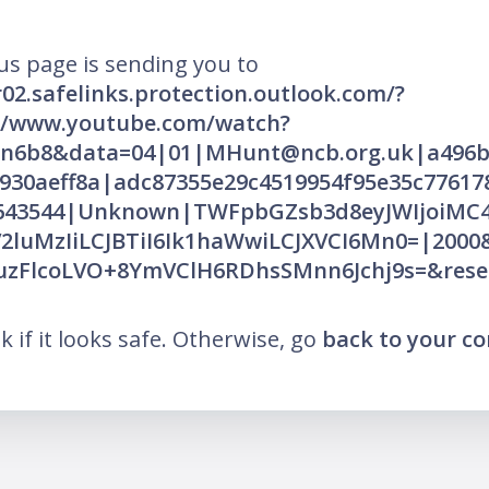
us page is sending you to
r02.safelinks.protection.outlook.com/?
://www.youtube.com/watch?
n6b8&data=04|01|MHunt@ncb.org.uk|a496b
930aeff8a|adc87355e29c4519954f95e35c77617
0643544|Unknown|TWFpbGZsb3d8eyJWIjoiM
iV2luMzIiLCJBTiI6Ik1haWwiLCJXVCI6Mn0=|200
zFlcoLVO+8YmVClH6RDhsSMnn6Jchj9s=&rese
nk if it looks safe. Otherwise, go
back to your c