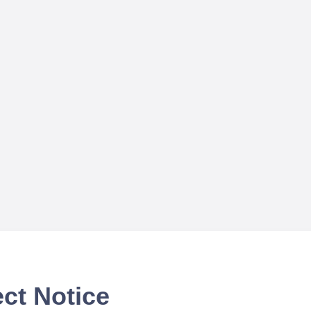
ct Notice