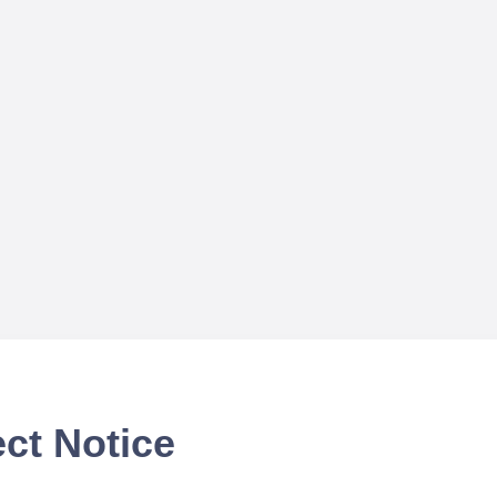
ct Notice