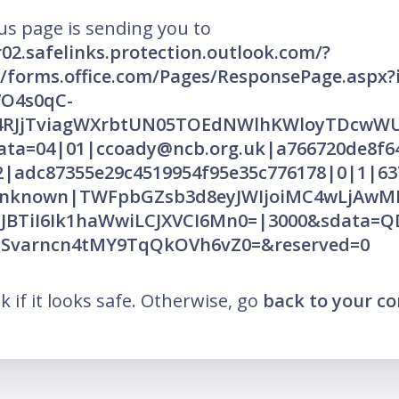
us page is sending you to
r02.safelinks.protection.outlook.com/?
//forms.office.com/Pages/ResponsePage.aspx?
O4s0qC-
4RJjTviagWXrbtUN05TOEdNWlhKWloyTDcw
ata=04|01|ccoady@ncb.org.uk|a766720de8f6
2|adc87355e29c4519954f95e35c776178|0|1|63
Unknown|TWFpbGZsb3d8eyJWIjoiMC4wLjAwMDA
CJBTiI6Ik1haWwiLCJXVCI6Mn0=|3000&sdata=Q
aSvarncn4tMY9TqQkOVh6vZ0=&reserved=0
nk if it looks safe. Otherwise, go
back to your c